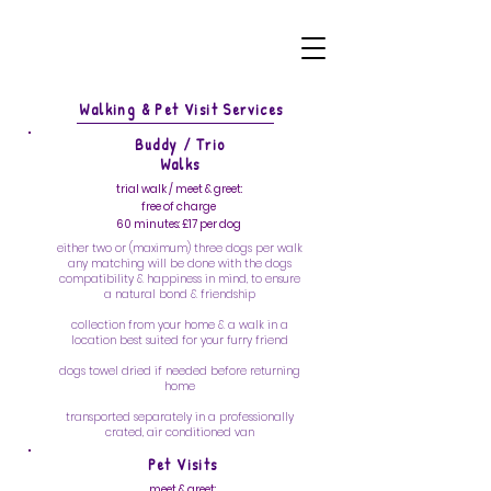
Walking & Pet Visit Services
Buddy / Trio
Walks
trial walk / meet & greet:
free of charge
60 minutes: £17 per dog
either two or (maximum) three dogs per walk
any matching will be done with the dogs
compatibility & happiness in mind, to ensure
a natural bond & friendship
collection from your home & a walk in a
location best suited for your furry friend
dogs towel dried if needed before returning
home
transported separately in a professionally
crated, air conditioned van
Pet Visits
meet & greet: