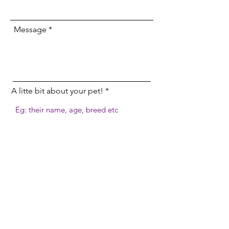
Message
A litte bit about your pet!
Send
cay9companions@gmail.com
07906 264 721