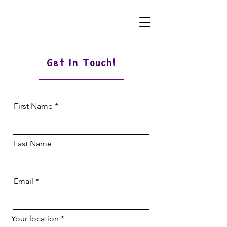
Get In Touch!
First Name
Last Name
Email
Your location