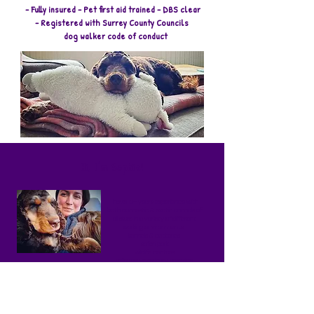
- Fully insured - Pet first aid trained - DBS clear
- Registered with Surrey County Councils
dog walker code of conduct
Hi, I'm Sophie!
I have 10+ years experience with
both domestic & exotic animals of
all sizes in a variety of different
working environments:
kennels & catteries
safari park
wildlife centres
referrals veterinary practice
doggy day care
My qualific
ations include:
IMDT Accredited Full Member