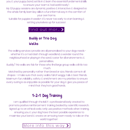
you & your puppy bond, settle in & learn the essential fundamental skills
to ensure your team is 'real world ready'!
My 121 puppy sessions are dynamic, positive & interactive & designed so
the whole family learn key skills in a fun informal way in the comfort of
your own home.
Suitable for puppies 8 weeks+, it's never too early to start learning &
setting yourselves up for success!
Find out more
Buddy or Trio Dog
Walks
The walking services I provide are all personalised to your dogs needs -
whether it's a mad dash through woodland, a wander round the
neighbourhood or playing in the sand, I cater for all environments &
personalities.
Buddy/ Trio walks are fab for those who find large group walks a little too
much.
Matched by personality rather than breed or size, friends come in all
shapes - I make sure that every walk is full of waggy tails & best friends.
Maximum fun, reliability, safety & enrichment are my priorities to ensure
every outing is as enjoyable as possible for your dog & give you peace of
mind that they're
in good hands.
1-2-1 Dog Training
I am qualified through the IMDT; a professional body created to
promote positive reinforcement training, backed by scientific research.
Signed up to an ethical code, I only use positive methods when training,
ensuring you & your dog have the best possible experience to
maximise your bond & create an amazing team ready to take on the
world together!
More info this way