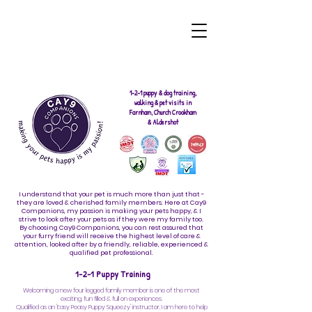
1-2-1 puppy & dog training,
walking & pet visits in
Farnham, Church Crookham
& Aldershot
I understand that your pet is much more than just that -
they are loved & cherished family members. Here at Cay9
Companions, my passion is making your pets happy, & I
strive to look after your pets as if they were my family too.
By choosing Cay9 Companions, you can rest assured that
your furry friend will receive the highest level of care &
attention, looked after by a friendly, reliable, experienced &
qualified pet professional.
1-2-1 Puppy Training
Welcoming a new four legged family member is one of the most
exciting, fun filled & full on experiences.
Qualified as an 'Easy Peasy Puppy Squeezy' instructor, I am here to help